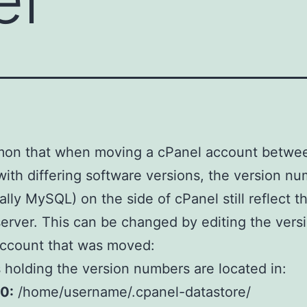
mmon that when moving a cPanel account betwe
with differing software versions, the version n
cally MySQL) on the side of cPanel still reflect t
server. This can be changed by editing the versi
account that was moved:
s holding the version numbers are located in:
0:
/home/username/.cpanel-datastore/