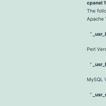
cpanel 1
The foll
Apache 
_usr_
Perl Ver
_usr_
MySQL V
_usr_