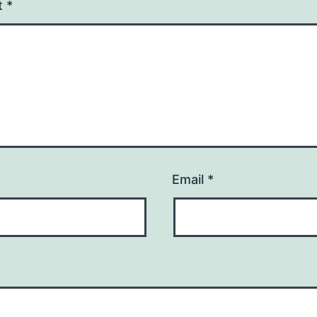
t
*
Email
*