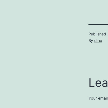
Published
By
dino
Lea
Your email