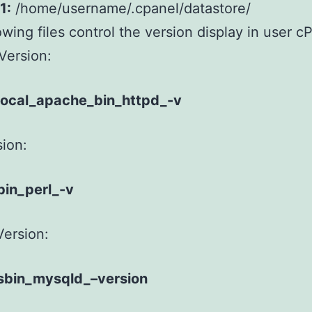
1:
/home/username/.cpanel/datastore/
owing files control the version display in user c
Version:
local_apache_bin_httpd_-v
sion:
bin_perl_-v
ersion:
sbin_mysqld_–version