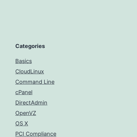
Categories
Basics
CloudLinux
Command Line
cPanel
DirectAdmin
OpenVZ
OS X
PCI Compliance