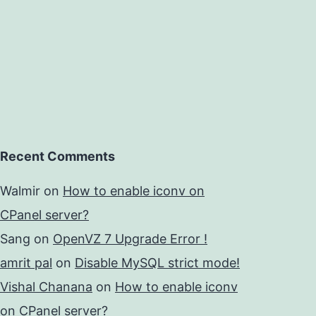
Recent Comments
Walmir
on
How to enable iconv on
CPanel server?
Sang
on
OpenVZ 7 Upgrade Error !
amrit pal
on
Disable MySQL strict mode!
Vishal Chanana
on
How to enable iconv
on CPanel server?