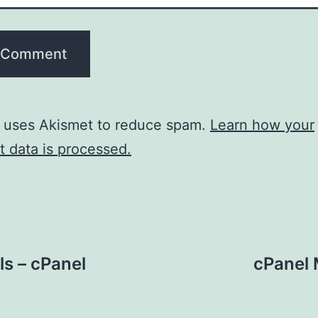
e uses Akismet to reduce spam.
Learn how your
 data is processed.
ls – cPanel
cPanel 