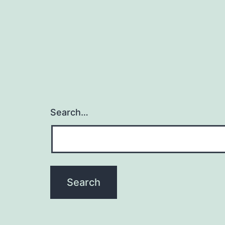
Search…