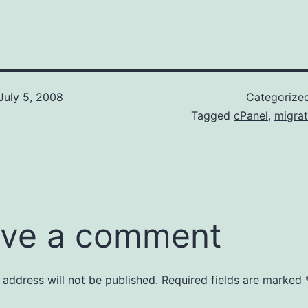
July 5, 2008
Categorize
Tagged
cPanel
,
migrat
ve a comment
 address will not be published.
Required fields are marked