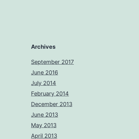
Archives
September 2017
June 2016
July 2014
February 2014
December 2013
June 2013
May 2013
April 2013