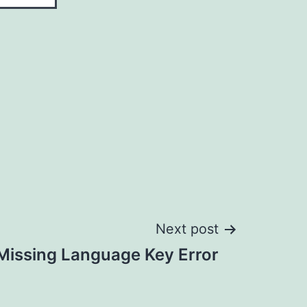
Next post
Missing Language Key Error