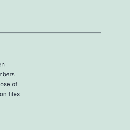
en
umbers
hose of
on files