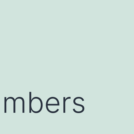
umbers