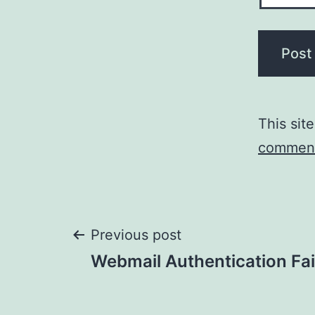
This sit
comment
Post
Previous post
Webmail Authentication Fai
navigation