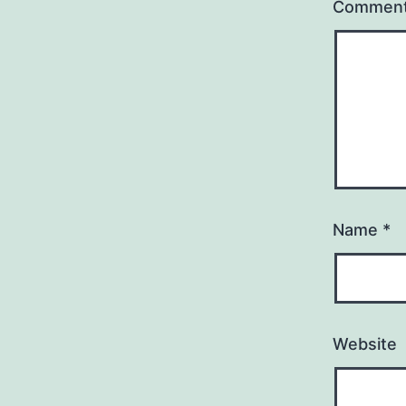
Commen
Name
*
Website