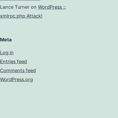
Lance Turner
on
WordPress ::
xmlrpc.php Attack!
Meta
Log in
Entries feed
Comments feed
WordPress.org