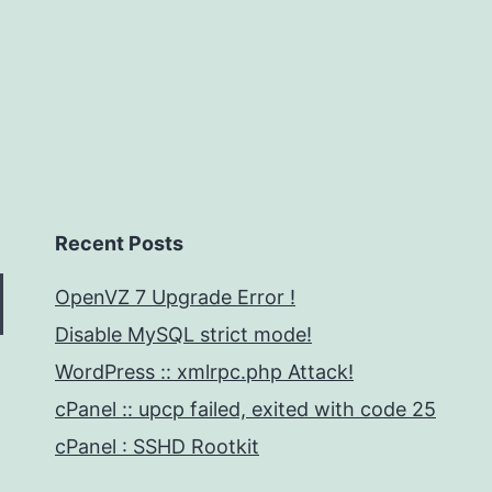
Recent Posts
OpenVZ 7 Upgrade Error !
Disable MySQL strict mode!
WordPress :: xmlrpc.php Attack!
cPanel :: upcp failed, exited with code 25
cPanel : SSHD Rootkit