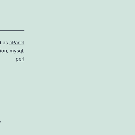
d as
cPanel
ion
,
mysql
,
perl
*