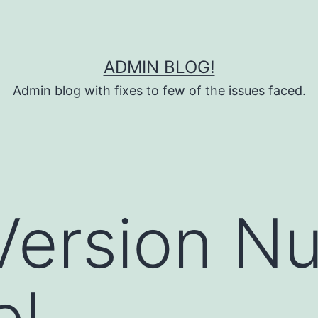
ADMIN BLOG!
Admin blog with fixes to few of the issues faced.
Version N
el