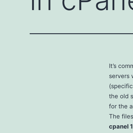
It’s co
servers 
(specifi
the old 
for the 
The file
cpanel 1