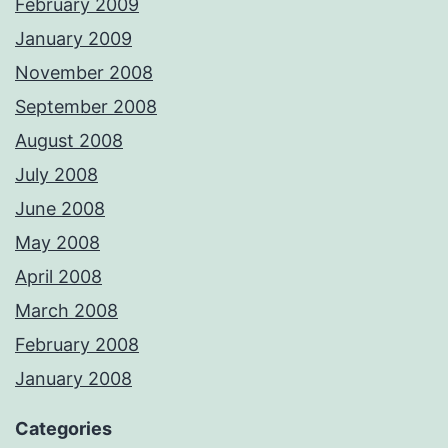
February 2009
January 2009
November 2008
September 2008
August 2008
July 2008
June 2008
May 2008
April 2008
March 2008
February 2008
January 2008
Categories