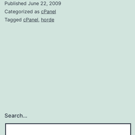
Published
June 22, 2009
lo
Categorized as
cPanel
er
Tagged
cPanel
,
horde
!
Search…