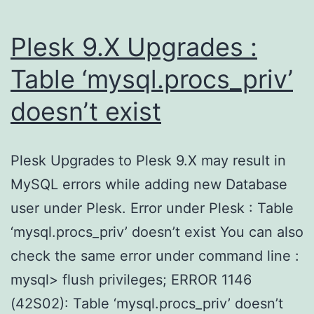
Plesk 9.X Upgrades :
Table ‘mysql.procs_priv’
doesn’t exist
Plesk Upgrades to Plesk 9.X may result in
MySQL errors while adding new Database
user under Plesk. Error under Plesk : Table
‘mysql.procs_priv’ doesn’t exist You can also
check the same error under command line :
mysql> flush privileges; ERROR 1146
(42S02): Table ‘mysql.procs_priv’ doesn’t