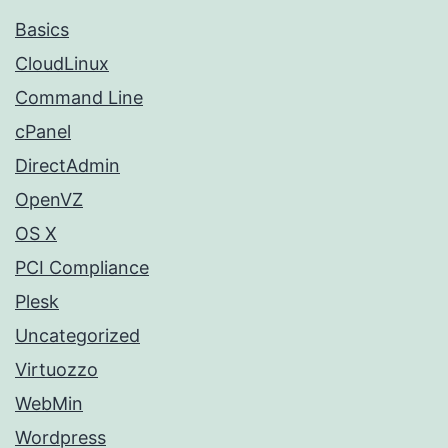
Basics
CloudLinux
Command Line
cPanel
DirectAdmin
OpenVZ
OS X
PCI Compliance
Plesk
Uncategorized
Virtuozzo
WebMin
Wordpress