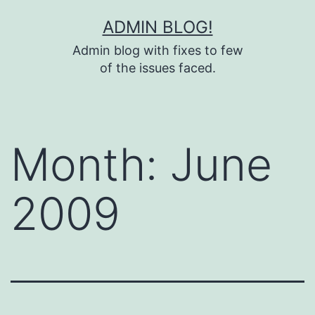
Skip
ADMIN BLOG!
to
Admin blog with fixes to few
content
of the issues faced.
Month:
June
2009