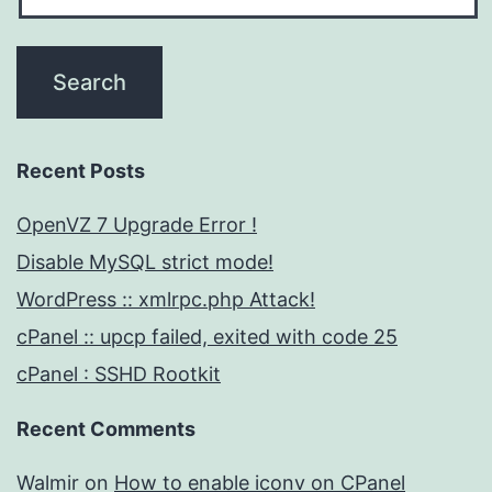
Recent Posts
OpenVZ 7 Upgrade Error !
Disable MySQL strict mode!
WordPress :: xmlrpc.php Attack!
cPanel :: upcp failed, exited with code 25
cPanel : SSHD Rootkit
Recent Comments
Walmir
on
How to enable iconv on CPanel