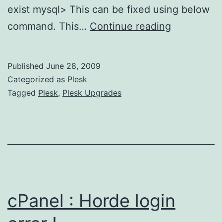
exist mysql> This can be fixed using below
Plesk
command. This…
Continue reading
9.X
Upgrades
Published
June 28, 2009
:
Categorized as
Plesk
Table
Tagged
Plesk
,
Plesk Upgrades
‘mysql.proc
doesn’t
exist
cPanel : Horde login