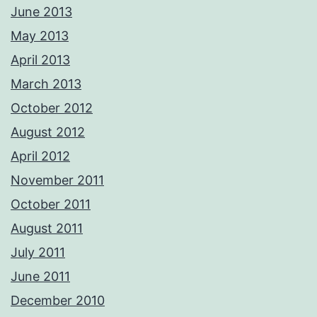
June 2013
May 2013
April 2013
March 2013
October 2012
August 2012
April 2012
November 2011
October 2011
August 2011
July 2011
June 2011
December 2010