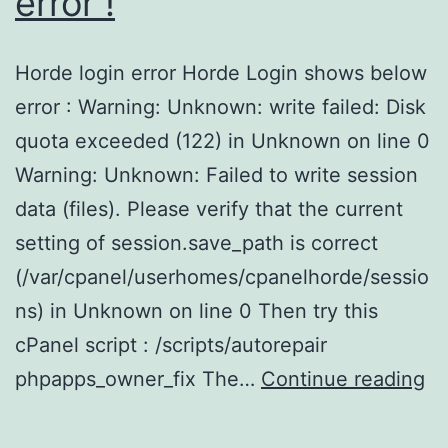
error !
Horde login error Horde Login shows below
error : Warning: Unknown: write failed: Disk
quota exceeded (122) in Unknown on line 0
Warning: Unknown: Failed to write session
data (files). Please verify that the current
setting of session.save_path is correct
(/var/cpanel/userhomes/cpanelhorde/sessio
ns) in Unknown on line 0 Then try this
cPanel script : /scripts/autorepair
cP
phpapps_owner_fix The…
Continue reading
:
Ho