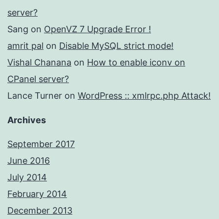
server?
Sang
on
OpenVZ 7 Upgrade Error !
amrit pal
on
Disable MySQL strict mode!
Vishal Chanana
on
How to enable iconv on
CPanel server?
Lance Turner
on
WordPress :: xmlrpc.php Attack!
Archives
September 2017
June 2016
July 2014
February 2014
December 2013