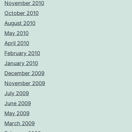
November 2010
October 2010
August 2010
May 2010
April 2010
February 2010
January 2010
December 2009
November 2009
July 2009
June 2009
May 2009
March 2009