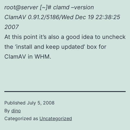
root@server [~]# clamd –version
ClamAV 0.91.2/5186/Wed Dec 19 22:38:25
2007
At this point it’s also a good idea to uncheck
the ‘install and keep updated’ box for
ClamAV in WHM.
Published
July 5, 2008
By
dino
Categorized as
Uncategorized