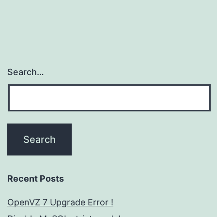
Search…
Recent Posts
OpenVZ 7 Upgrade Error !