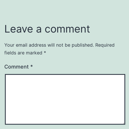
Leave a comment
Your email address will not be published.
Required
fields are marked
*
Comment
*