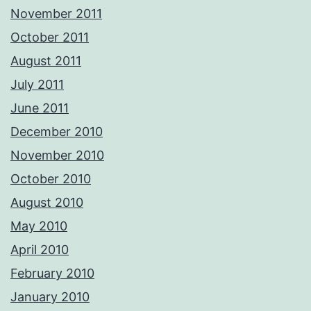
November 2011
October 2011
August 2011
July 2011
June 2011
December 2010
November 2010
October 2010
August 2010
May 2010
April 2010
February 2010
January 2010