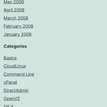
May 2008
April 2008
March 2008
February 2008
January 2008
Categories
Basics
CloudLinux
Command Line
cPanel
DirectAdmin
OpenVZ
OS X