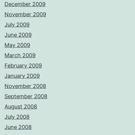
December 2009
November 2009
July 2009
June 2009
May 2009
March 2009
February 2009
January 2009
November 2008
September 2008
August 2008
July 2008
June 2008