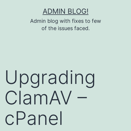
Skip
ADMIN BLOG!
to
Admin blog with fixes to few
content
of the issues faced.
Upgrading
ClamAV –
cPanel