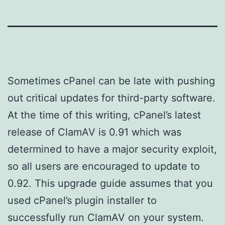
Sometimes cPanel can be late with pushing
out critical updates for third-party software.
At the time of this writing, cPanel’s latest
release of ClamAV is 0.91 which was
determined to have a major security exploit,
so all users are encouraged to update to
0.92. This upgrade guide assumes that you
used cPanel’s plugin installer to
successfully run ClamAV on your system.