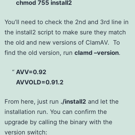
chmod 755 install2
You’ll need to check the 2nd and 3rd line in
the install2 script to make sure they match
the old and new versions of ClamAV. To
find the old version, run
clamd –version
.
AVV=0.92
AVVOLD=0.91.2
From here, just run
./install2
and let the
installation run. You can confirm the
upgrade by calling the binary with the
version switch: