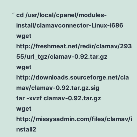
cd /usr/local/cpanel/modules-
install/clamavconnector-Linux-i686
wget
http://freshmeat.net/redir/clamav/293
55/url_tgz/clamav-0.92.tar.gz
wget
http://downloads.sourceforge.net/cla
mav/clamav-0.92.tar.gz.sig
tar -xvzf clamav-0.92.tar.gz
wget
http://missysadmin.com/files/clamav/i
nstall2