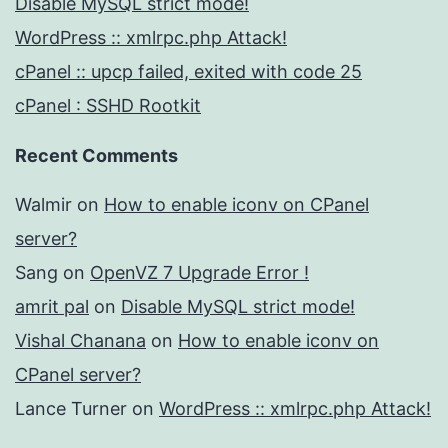
Disable MySQL strict mode!
WordPress :: xmlrpc.php Attack!
cPanel :: upcp failed, exited with code 25
cPanel : SSHD Rootkit
Recent Comments
Walmir
on
How to enable iconv on CPanel
server?
Sang
on
OpenVZ 7 Upgrade Error !
amrit pal
on
Disable MySQL strict mode!
Vishal Chanana
on
How to enable iconv on
CPanel server?
Lance Turner
on
WordPress :: xmlrpc.php Attack!