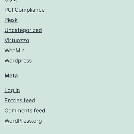
PCI Compliance
Plesk
Uncategorized
Virtuozzo
WebMin
Wordpress
Meta
Log in
Entries feed
Comments feed
WordPress.org