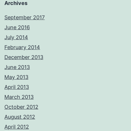
Archives
September 2017
June 2016
July 2014
February 2014
December 2013
June 2013
May 2013
April 2013
March 2013
October 2012
August 2012
April 2012