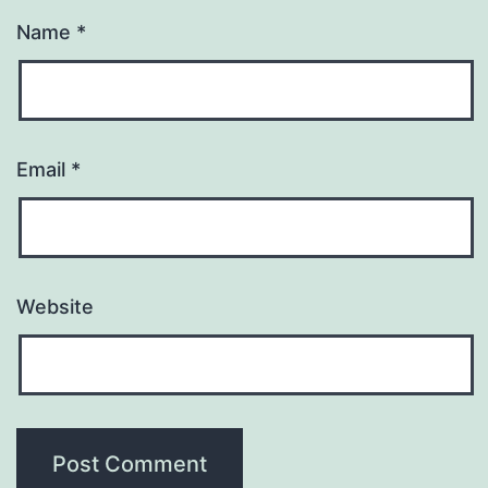
Name
*
Email
*
Website