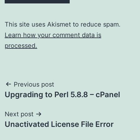
This site uses Akismet to reduce spam.
Learn how your comment data is
processed.
Post
Previous post
Upgrading to Perl 5.8.8 – cPanel
navigation
Next post
Unactivated License File Error