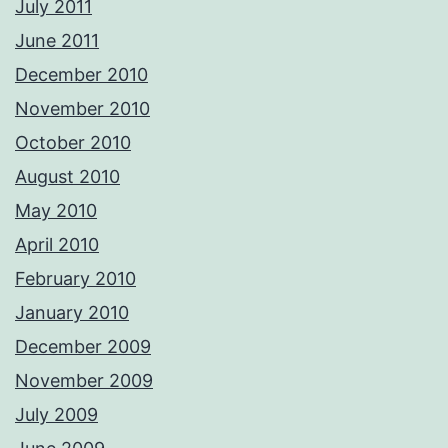
July 2011
June 2011
December 2010
November 2010
October 2010
August 2010
May 2010
April 2010
February 2010
January 2010
December 2009
November 2009
July 2009