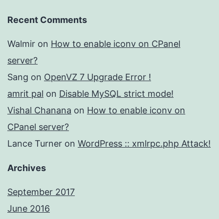
Recent Comments
Walmir
on
How to enable iconv on CPanel
server?
Sang
on
OpenVZ 7 Upgrade Error !
amrit pal
on
Disable MySQL strict mode!
Vishal Chanana
on
How to enable iconv on
CPanel server?
Lance Turner
on
WordPress :: xmlrpc.php Attack!
Archives
September 2017
June 2016