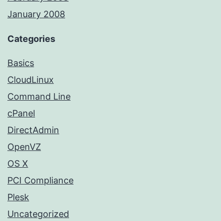
January 2008
Categories
Basics
CloudLinux
Command Line
cPanel
DirectAdmin
OpenVZ
OS X
PCI Compliance
Plesk
Uncategorized