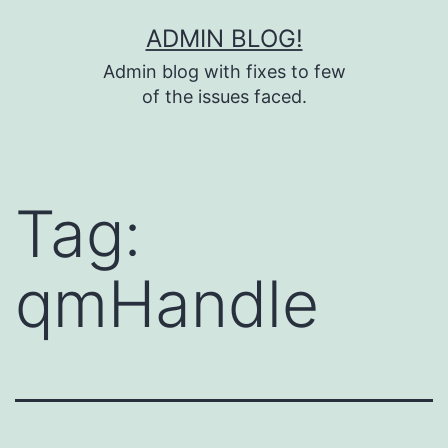
Skip
ADMIN BLOG!
to
Admin blog with fixes to few
content
of the issues faced.
Tag:
qmHandle