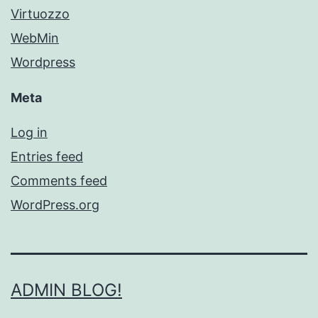
Virtuozzo
WebMin
Wordpress
Meta
Log in
Entries feed
Comments feed
WordPress.org
ADMIN BLOG!