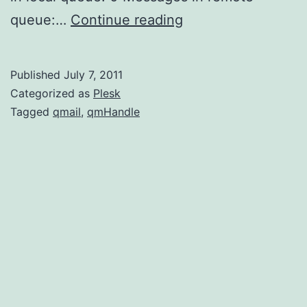
Installing
queue:…
Continue reading
qmHandle
Published
July 7, 2011
Categorized as
Plesk
Tagged
qmail
,
qmHandle