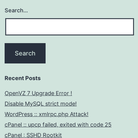
Search…
Recent Posts
OpenVZ 7 Upgrade Error !
Disable MySQL strict mode!
WordPress :: xmlrpc.php Attack!
cPanel :: upcp failed, exited with code 25
cPanel : SSHD Rootkit