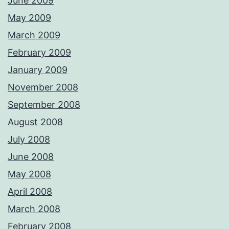
June 2009
May 2009
March 2009
February 2009
January 2009
November 2008
September 2008
August 2008
July 2008
June 2008
May 2008
April 2008
March 2008
February 2008