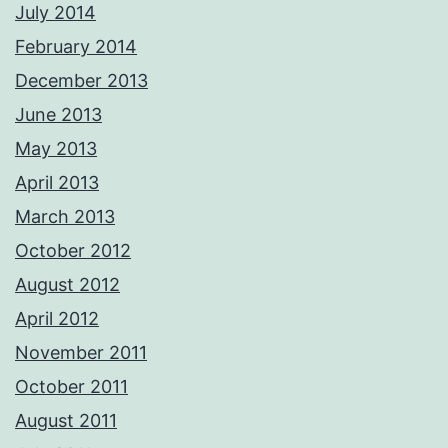
July 2014
February 2014
December 2013
June 2013
May 2013
April 2013
March 2013
October 2012
August 2012
April 2012
November 2011
October 2011
August 2011