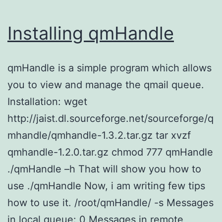
Installing qmHandle
qmHandle is a simple program which allows
you to view and manage the qmail queue.
Installation: wget
http://jaist.dl.sourceforge.net/sourceforge/q
mhandle/qmhandle-1.3.2.tar.gz tar xvzf
qmhandle-1.2.0.tar.gz chmod 777 qmHandle
./qmHandle –h That will show you how to
use ./qmHandle Now, i am writing few tips
how to use it. /root/qmHandle/ -s Messages
in local queue: 0 Messages in remote