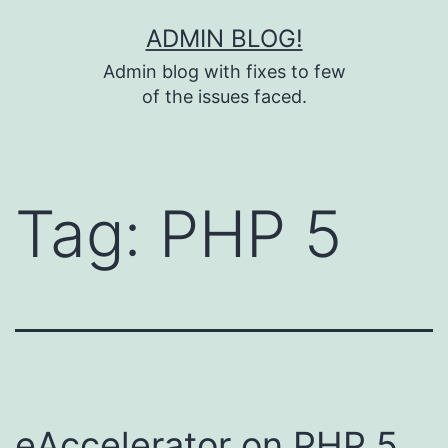
Skip
ADMIN BLOG!
to
Admin blog with fixes to few
content
of the issues faced.
Tag:
PHP 5
eAccelerator on PHP 5