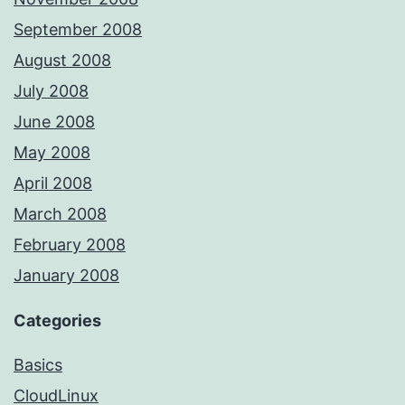
September 2008
August 2008
July 2008
June 2008
May 2008
April 2008
March 2008
February 2008
January 2008
Categories
Basics
CloudLinux