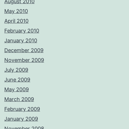
August 2010
May 2010
April 2010
February 2010
January 2010
December 2009
November 2009
July 2009
June 2009
May 2009
March 2009
February 2009
January 2009
November 2008