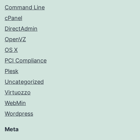
Command Line
cPanel
DirectAdmin
OpenVZ
OS X
PCI Compliance
Plesk
Uncategorized
Virtuozzo
WebMin
Wordpress
Meta