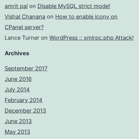
amrit pal
on
Disable MySQL strict mode!
Vishal Chanana
on
How to enable iconv on
CPanel server?
Lance Turner
on
WordPress :: xmlrpc.php Attack!
Archives
September 2017
June 2016
July 2014
February 2014
December 2013
June 2013
May 2013