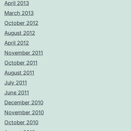
April 2013
March 2013
October 2012
August 2012
April 2012
November 2011
October 2011
August 2011
July 2011
June 2011
December 2010
November 2010
October 2010