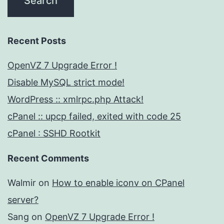
Recent Posts
OpenVZ 7 Upgrade Error !
Disable MySQL strict mode!
WordPress :: xmlrpc.php Attack!
cPanel :: upcp failed, exited with code 25
cPanel : SSHD Rootkit
Recent Comments
Walmir
on
How to enable iconv on CPanel
server?
Sang
on
OpenVZ 7 Upgrade Error !