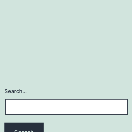
Search…