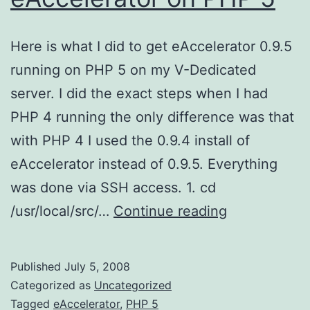
Here is what I did to get eAccelerator 0.9.5
running on PHP 5 on my V-Dedicated
server. I did the exact steps when I had
PHP 4 running the only difference was that
with PHP 4 I used the 0.9.4 install of
eAccelerator instead of 0.9.5. Everything
was done via SSH access. 1. cd
eAccelerator
/usr/local/src/…
Continue reading
on
PHP
Published
July 5, 2008
5
Categorized as
Uncategorized
Tagged
eAccelerator
,
PHP 5