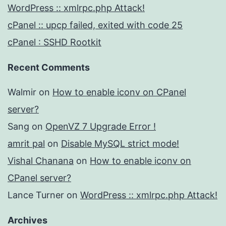
WordPress :: xmlrpc.php Attack!
cPanel :: upcp failed, exited with code 25
cPanel : SSHD Rootkit
Recent Comments
Walmir
on
How to enable iconv on CPanel
server?
Sang
on
OpenVZ 7 Upgrade Error !
amrit pal
on
Disable MySQL strict mode!
Vishal Chanana
on
How to enable iconv on
CPanel server?
Lance Turner
on
WordPress :: xmlrpc.php Attack!
Archives