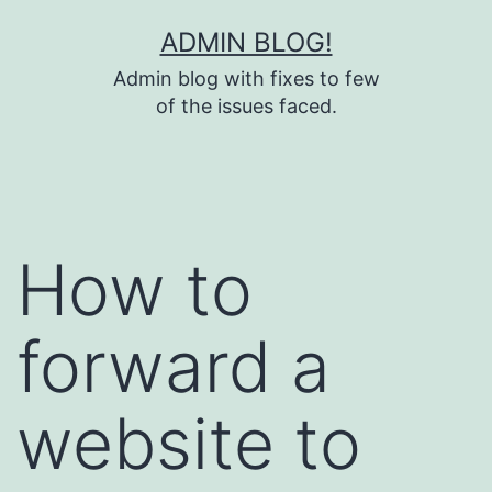
Skip
ADMIN BLOG!
to
Admin blog with fixes to few
content
of the issues faced.
How to
forward a
website to