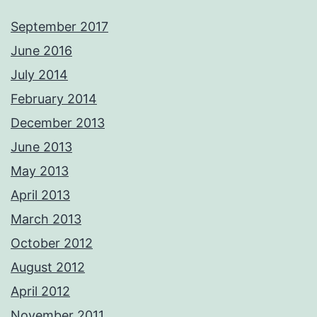
September 2017
June 2016
July 2014
February 2014
December 2013
June 2013
May 2013
April 2013
March 2013
October 2012
August 2012
April 2012
November 2011