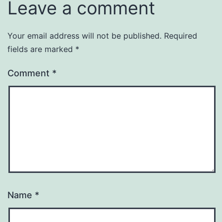
Leave a comment
Your email address will not be published.
Required
fields are marked
*
Comment
*
Name
*