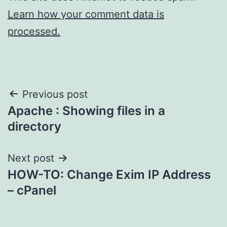
Learn how your comment data is
processed.
Post
Previous post
Apache : Showing files in a
navigation
directory
Next post
HOW-TO: Change Exim IP Address
– cPanel