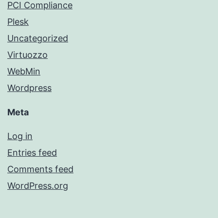
PCI Compliance
Plesk
Uncategorized
Virtuozzo
WebMin
Wordpress
Meta
Log in
Entries feed
Comments feed
WordPress.org