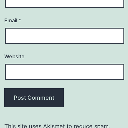
Email
*
Website
This site uses Akismet to reduce spam.