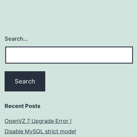
Search…
Recent Posts
OpenVZ 7 Upgrade Error !
Disable MySQL strict mode!