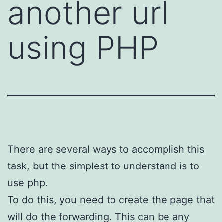
another url
using PHP
There are several ways to accomplish this
task, but the simplest to understand is to
use php.
To do this, you need to create the page that
will do the forwarding. This can be any