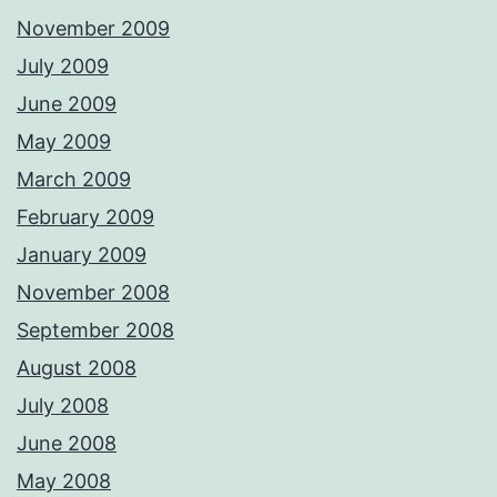
November 2009
July 2009
June 2009
May 2009
March 2009
February 2009
January 2009
November 2008
September 2008
August 2008
July 2008
June 2008
May 2008