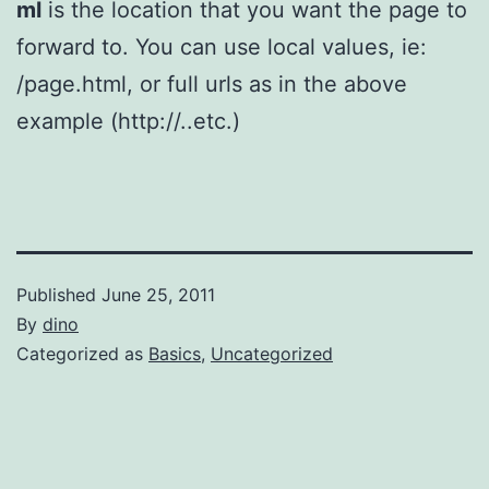
ml
is the location that you want the page to
forward to. You can use local values, ie:
/page.html, or full urls as in the above
example (http://..etc.)
Published
June 25, 2011
By
dino
Categorized as
Basics
,
Uncategorized