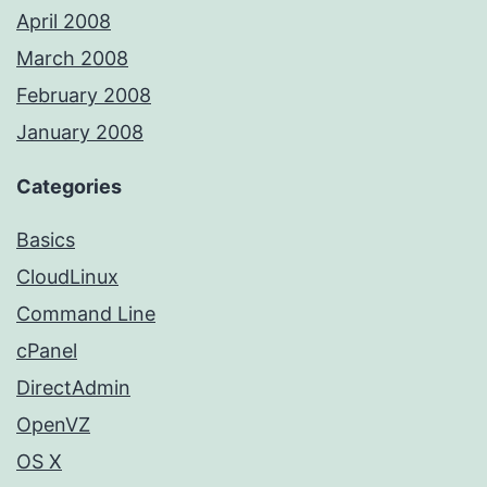
April 2008
March 2008
February 2008
January 2008
Categories
Basics
CloudLinux
Command Line
cPanel
DirectAdmin
OpenVZ
OS X