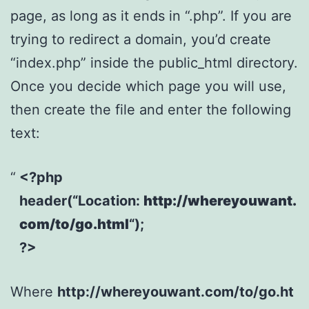
page, as long as it ends in “.php”. If you are
trying to redirect a domain, you’d create
“index.php” inside the public_html directory.
Once you decide which page you will use,
then create the file and enter the following
text:
<?php
header(“Location:
http://whereyouwant.
com/to/go.html
“);
?>
Where
http://whereyouwant.com/to/go.ht