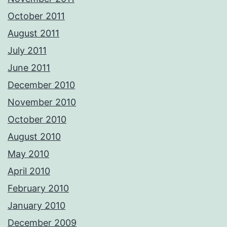
October 2011
August 2011
July 2011
June 2011
December 2010
November 2010
October 2010
August 2010
May 2010
April 2010
February 2010
January 2010
December 2009