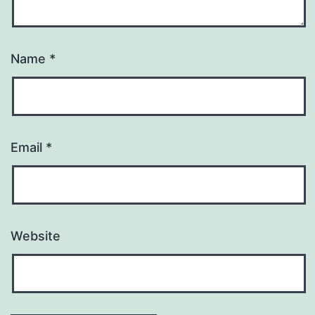
Name
*
Email
*
Website