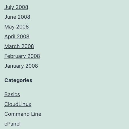
July 2008
June 2008
May 2008
April 2008
March 2008
February 2008
January 2008
Categories
Basics
CloudLinux
Command Line
cPanel