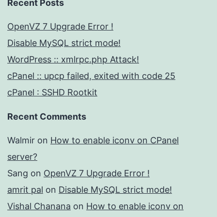
Recent Posts
OpenVZ 7 Upgrade Error !
Disable MySQL strict mode!
WordPress :: xmlrpc.php Attack!
cPanel :: upcp failed, exited with code 25
cPanel : SSHD Rootkit
Recent Comments
Walmir
on
How to enable iconv on CPanel
server?
Sang
on
OpenVZ 7 Upgrade Error !
amrit pal
on
Disable MySQL strict mode!
Vishal Chanana
on
How to enable iconv on