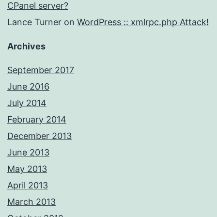
CPanel server?
Lance Turner
on
WordPress :: xmlrpc.php Attack!
Archives
September 2017
June 2016
July 2014
February 2014
December 2013
June 2013
May 2013
April 2013
March 2013