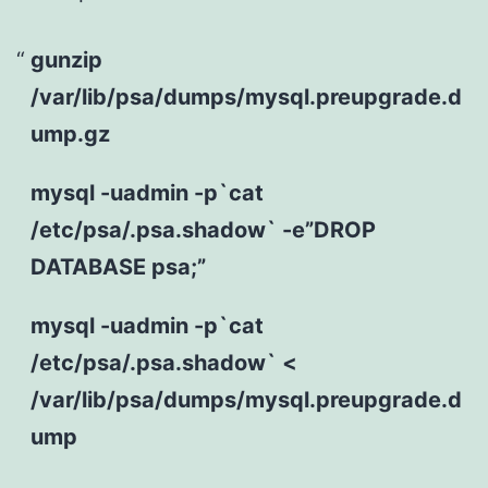
gunzip
/var/lib/psa/dumps/mysql.preupgrade.d
ump.gz
mysql -uadmin -p`cat
/etc/psa/.psa.shadow` -e”DROP
DATABASE psa;”
mysql -uadmin -p`cat
/etc/psa/.psa.shadow` <
/var/lib/psa/dumps/mysql.preupgrade.d
ump