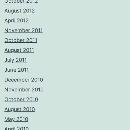
October 2012
August 2012
April 2012
November 2011
October 2011
August 2011
July 2011
June 2011
December 2010
November 2010
October 2010
August 2010
May 2010
April 2010