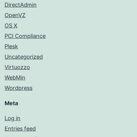
DirectAdmin
OpenVZ
OS X
PCI Compliance
Plesk
Uncategorized
Virtuozzo
WebMin
Wordpress
Meta
Log in
Entries feed