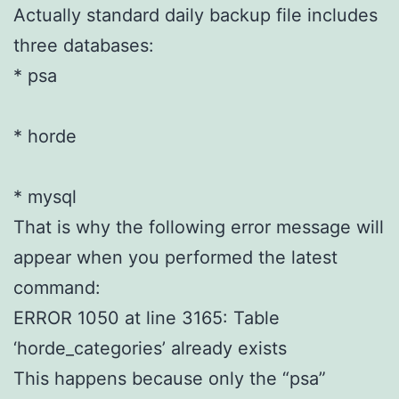
Actually standard daily backup file includes
three databases:
* psa
* horde
* mysql
That is why the following error message will
appear when you performed the latest
command:
ERROR 1050 at line 3165: Table
‘horde_categories’ already exists
This happens because only the “psa”