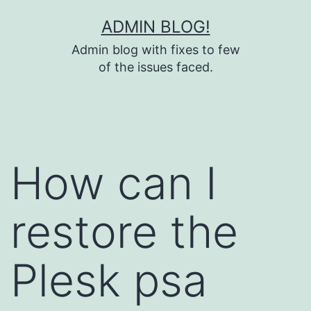
Skip
ADMIN BLOG!
to
Admin blog with fixes to few
content
of the issues faced.
How can I
restore the
Plesk psa