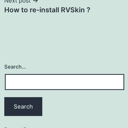
Next post
How to re-install RVSkin ?
Search…