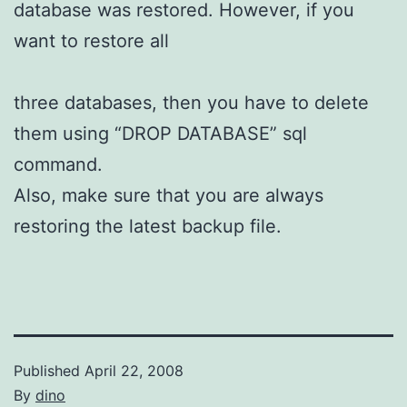
database was restored. However, if you
want to restore all
three databases, then you have to delete
them using “DROP DATABASE” sql
command.
Also, make sure that you are always
restoring the latest backup file.
Published
April 22, 2008
By
dino