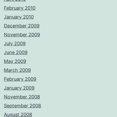
February 2010
January 2010
December 2009
November 2009
July 2009
June 2009
May 2009
March 2009
February 2009
January 2009
November 2008
September 2008
August 2008