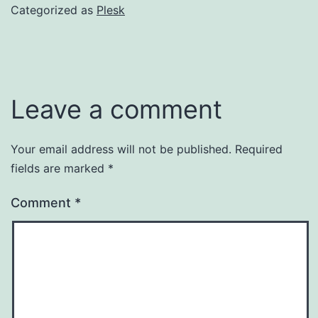
Categorized as
Plesk
Leave a comment
Your email address will not be published.
Required
fields are marked
*
Comment
*