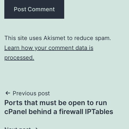
This site uses Akismet to reduce spam.
Learn how your comment data is
processed.
Post
Previous post
Ports that must be open to run
navigation
cPanel behind a firewall IPTables