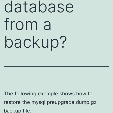
database
from a
backup?
The following example shows how to
restore the mysql.preupgrade.dump.gz
backup file.