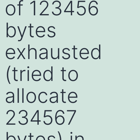
of 123456
bytes
exhausted
(tried to
allocate
234567
bytes) in