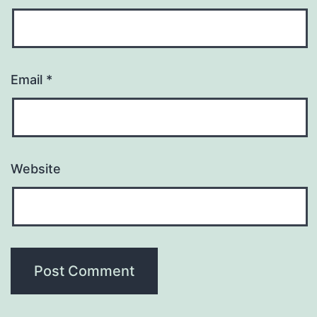
Email
*
Website