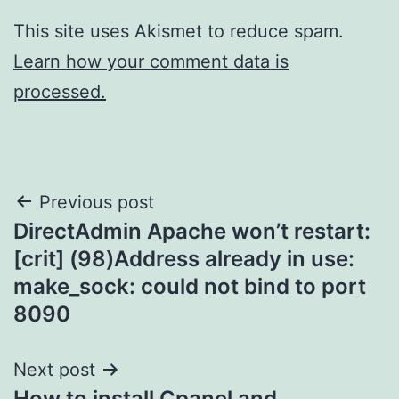
This site uses Akismet to reduce spam.
Learn how your comment data is
processed.
Post
Previous post
DirectAdmin Apache won’t restart:
navigation
[crit] (98)Address already in use:
make_sock: could not bind to port
8090
Next post
How to install Cpanel and