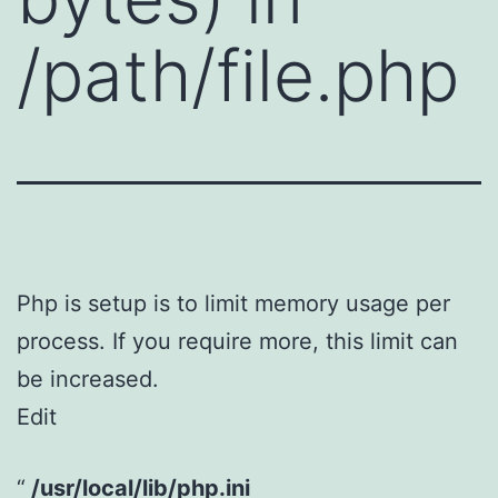
/path/file.php
Php is setup is to limit memory usage per
process. If you require more, this limit can
be increased.
Edit
/usr/local/lib/php.ini