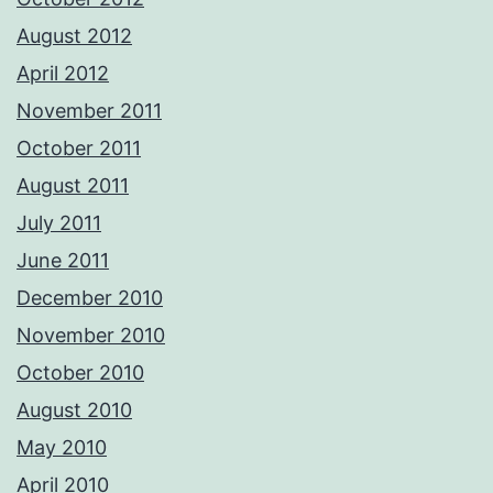
August 2012
April 2012
November 2011
October 2011
August 2011
July 2011
June 2011
December 2010
November 2010
October 2010
August 2010
May 2010
April 2010