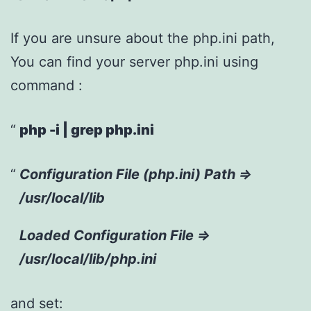
If you are unsure about the php.ini path,
You can find your server php.ini using
command :
php -i | grep php.ini
Configuration File (php.ini) Path =>
/usr/local/lib
Loaded Configuration File =>
/usr/local/lib/php.ini
and set: