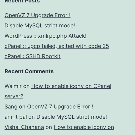
Recent Posts
OpenVZ 7 Upgrade Error !
Disable MySQL strict mode!
WordPress :: xmlrpc.php Attack!
cPanel :: upcp failed, exited with code 25
cPanel : SSHD Rootkit
Recent Comments
Walmir
on
How to enable iconv on CPanel
server?
Sang
on
OpenVZ 7 Upgrade Error !
amrit pal
on
Disable MySQL strict mode!
Vishal Chanana
on
How to enable iconv on