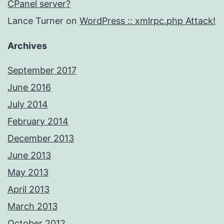
CPanel server?
Lance Turner
on
WordPress :: xmlrpc.php Attack!
Archives
September 2017
June 2016
July 2014
February 2014
December 2013
June 2013
May 2013
April 2013
March 2013
October 2012