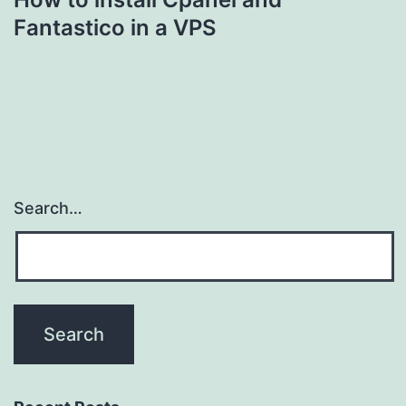
Fantastico in a VPS
Search…