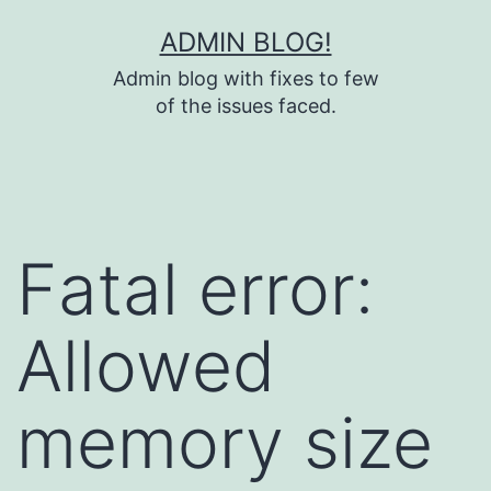
Skip
ADMIN BLOG!
to
Admin blog with fixes to few
content
of the issues faced.
Fatal error:
Allowed
memory size