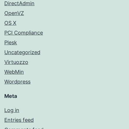
DirectAdmin
OpenVZ
OS X
PCI Compliance
Plesk
Uncategorized
Virtuozzo
WebMin
Wordpress
Meta
Log in
Entries feed