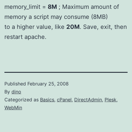
memory_limit =
8M
; Maximum amount of
memory a script may consume (8MB)
to a higher value, like
20M
. Save, exit, then
restart apache.
Published
February 25, 2008
By
dino
Categorized as
Basics
,
cPanel
,
DirectAdmin
,
Plesk
,
WebMin