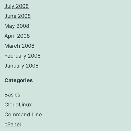
July 2008
June 2008
May 2008
April 2008
March 2008
February 2008
January 2008
Categories
Basics
CloudLinux
Command Line
cPanel