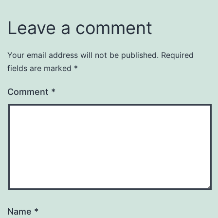
Leave a comment
Your email address will not be published.
Required
fields are marked
*
Comment
*
Name
*