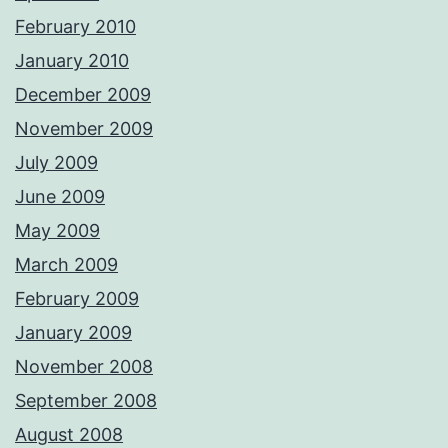
February 2010
January 2010
December 2009
November 2009
July 2009
June 2009
May 2009
March 2009
February 2009
January 2009
November 2008
September 2008
August 2008