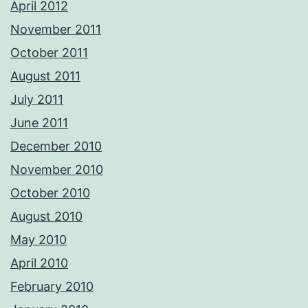
April 2012
November 2011
October 2011
August 2011
July 2011
June 2011
December 2010
November 2010
October 2010
August 2010
May 2010
April 2010
February 2010