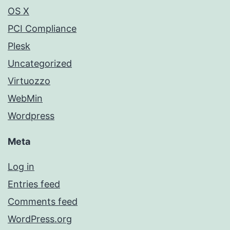
OS X
PCI Compliance
Plesk
Uncategorized
Virtuozzo
WebMin
Wordpress
Meta
Log in
Entries feed
Comments feed
WordPress.org