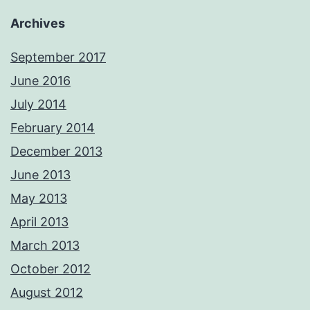
Archives
September 2017
June 2016
July 2014
February 2014
December 2013
June 2013
May 2013
April 2013
March 2013
October 2012
August 2012