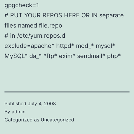
gpgcheck=1
# PUT YOUR REPOS HERE OR IN separate
files named file.repo
# in /etc/yum.repos.d
exclude=apache* httpd* mod_* mysql*
MySQL* da_* *ftp* exim* sendmail* php*
Published
July 4, 2008
By
admin
Categorized as
Uncategorized