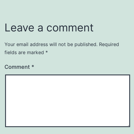
Leave a comment
Your email address will not be published.
Required
fields are marked
*
Comment
*