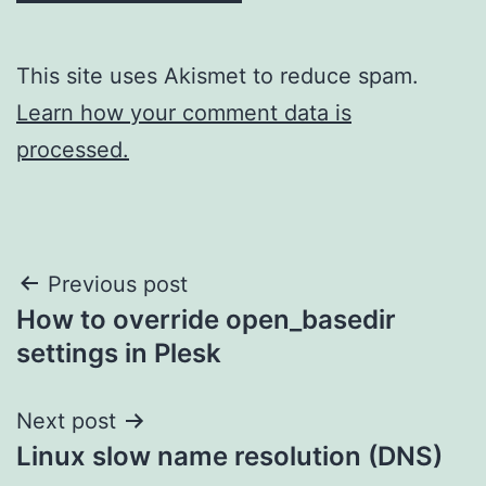
This site uses Akismet to reduce spam.
Learn how your comment data is
processed.
Post
Previous post
How to override open_basedir
navigation
settings in Plesk
Next post
Linux slow name resolution (DNS)