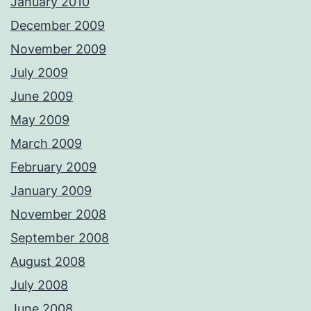
January 2010
December 2009
November 2009
July 2009
June 2009
May 2009
March 2009
February 2009
January 2009
November 2008
September 2008
August 2008
July 2008
June 2008