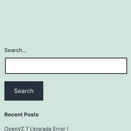
Search…
Recent Posts
OpenVZ 7 Upgrade Error !