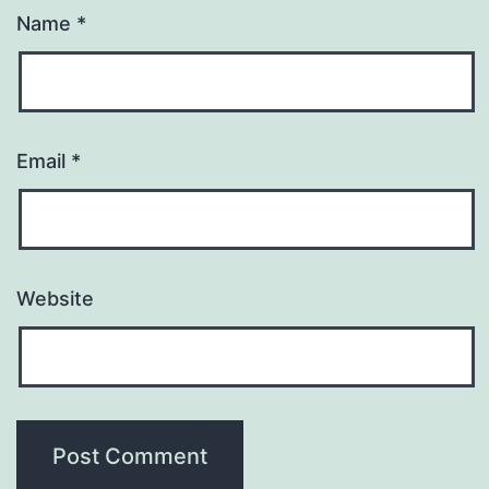
Name
*
Email
*
Website