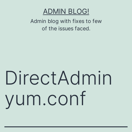
Skip
ADMIN BLOG!
to
Admin blog with fixes to few
content
of the issues faced.
DirectAdmin
yum.conf