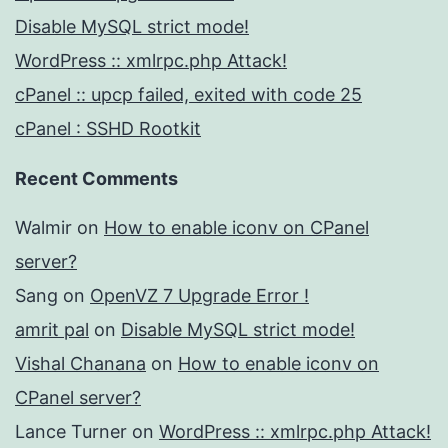
Disable MySQL strict mode!
WordPress :: xmlrpc.php Attack!
cPanel :: upcp failed, exited with code 25
cPanel : SSHD Rootkit
Recent Comments
Walmir
on
How to enable iconv on CPanel
server?
Sang
on
OpenVZ 7 Upgrade Error !
amrit pal
on
Disable MySQL strict mode!
Vishal Chanana
on
How to enable iconv on
CPanel server?
Lance Turner
on
WordPress :: xmlrpc.php Attack!