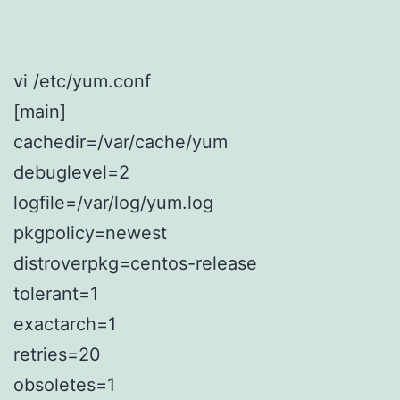
vi /etc/yum.conf
[main]
cachedir=/var/cache/yum
debuglevel=2
logfile=/var/log/yum.log
pkgpolicy=newest
distroverpkg=centos-release
tolerant=1
exactarch=1
retries=20
obsoletes=1