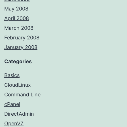
May 2008
April 2008
March 2008
February 2008
January 2008
Categories
Basics
CloudLinux
Command Line
cPanel
DirectAdmin
OpenVZ