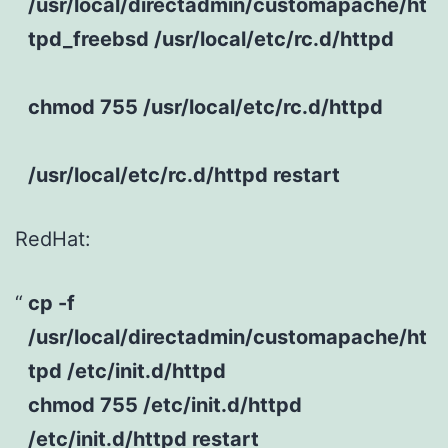
/usr/local/directadmin/customapache/ht
tpd_freebsd /usr/local/etc/rc.d/httpd
chmod 755 /usr/local/etc/rc.d/httpd
/usr/local/etc/rc.d/httpd restart
RedHat:
cp -f
/usr/local/directadmin/customapache/ht
tpd /etc/init.d/httpd
chmod 755 /etc/init.d/httpd
/etc/init.d/httpd restart