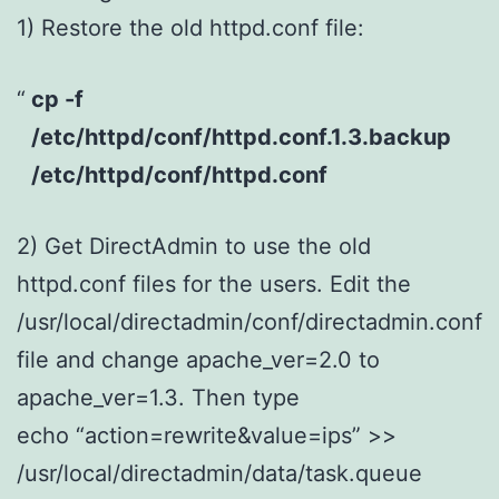
1) Restore the old httpd.conf file:
cp -f
/etc/httpd/conf/httpd.conf.1.3.backup
/etc/httpd/conf/httpd.conf
2) Get DirectAdmin to use the old
httpd.conf files for the users. Edit the
/usr/local/directadmin/conf/directadmin.conf
file and change apache_ver=2.0 to
apache_ver=1.3. Then type
echo “action=rewrite&value=ips” >>
/usr/local/directadmin/data/task.queue