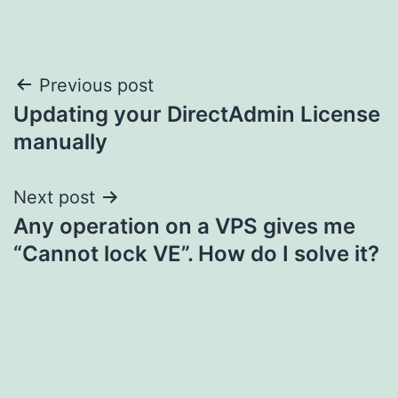
Post
Previous post
Updating your DirectAdmin License
navigation
manually
Next post
Any operation on a VPS gives me
“Cannot lock VE”. How do I solve it?