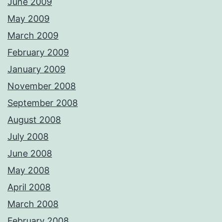
June 2009
May 2009
March 2009
February 2009
January 2009
November 2008
September 2008
August 2008
July 2008
June 2008
May 2008
April 2008
March 2008
February 2008