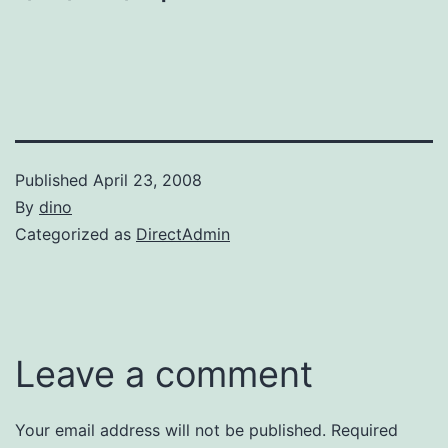
Published
April 23, 2008
By
dino
Categorized as
DirectAdmin
Leave a comment
Your email address will not be published.
Required