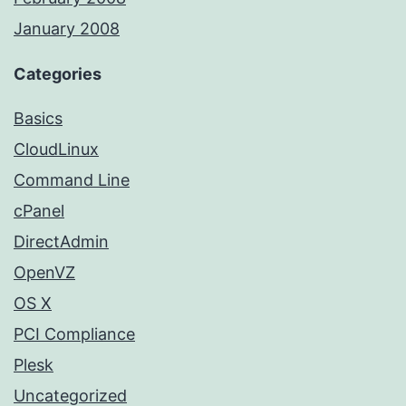
January 2008
Categories
Basics
CloudLinux
Command Line
cPanel
DirectAdmin
OpenVZ
OS X
PCI Compliance
Plesk
Uncategorized