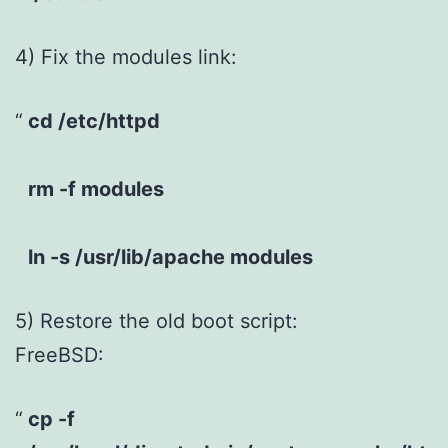
4) Fix the modules link:
cd /etc/httpd
rm -f modules
ln -s /usr/lib/apache modules
5) Restore the old boot script:
FreeBSD:
cp -f