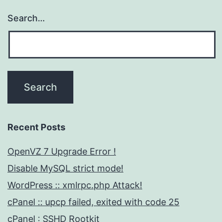
Search…
Recent Posts
OpenVZ 7 Upgrade Error !
Disable MySQL strict mode!
WordPress :: xmlrpc.php Attack!
cPanel :: upcp failed, exited with code 25
cPanel : SSHD Rootkit