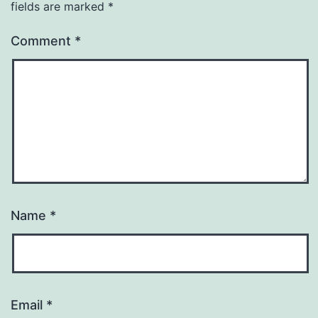
fields are marked
*
Comment
*
Name
*
Email
*