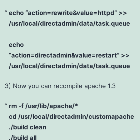
echo “action=rewrite&value=httpd” >>
/usr/local/directadmin/data/task.queue
echo
“action=directadmin&value=restart” >>
/usr/local/directadmin/data/task.queue
3) Now you can recompile apache 1.3
rm -f /usr/lib/apache/*
cd /usr/local/directadmin/customapache
./build clean
./build all