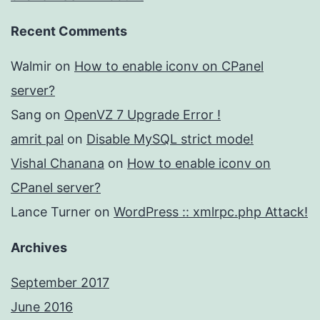
Recent Comments
Walmir
on
How to enable iconv on CPanel
server?
Sang
on
OpenVZ 7 Upgrade Error !
amrit pal
on
Disable MySQL strict mode!
Vishal Chanana
on
How to enable iconv on
CPanel server?
Lance Turner
on
WordPress :: xmlrpc.php Attack!
Archives
September 2017
June 2016