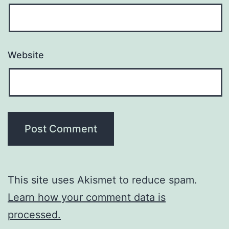
Website
This site uses Akismet to reduce spam.
Learn how your comment data is
processed.