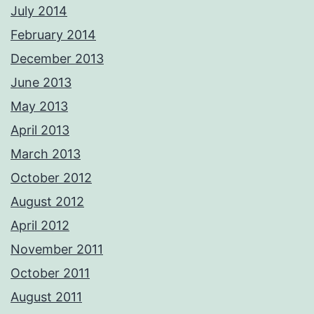
July 2014
February 2014
December 2013
June 2013
May 2013
April 2013
March 2013
October 2012
August 2012
April 2012
November 2011
October 2011
August 2011