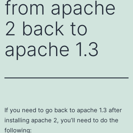
from apache
2 back to
apache 1.3
If you need to go back to apache 1.3 after
installing apache 2, you’ll need to do the
following: