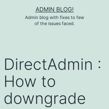
Skip
ADMIN BLOG!
to
Admin blog with fixes to few
content
of the issues faced.
DirectAdmin :
How to
downgrade