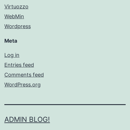
Virtuozzo
WebMin
Wordpress
Meta
Log in
Entries feed
Comments feed
WordPress.org
ADMIN BLOG!