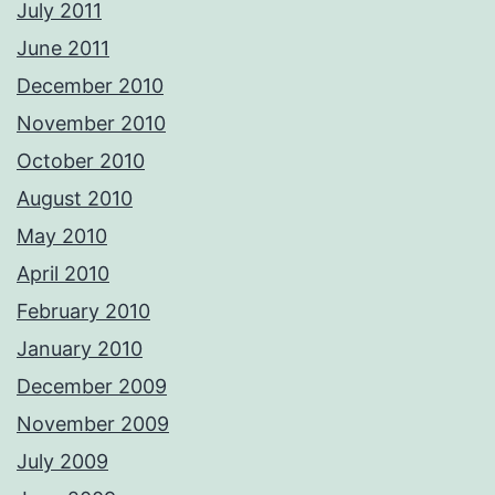
July 2011
June 2011
December 2010
November 2010
October 2010
August 2010
May 2010
April 2010
February 2010
January 2010
December 2009
November 2009
July 2009