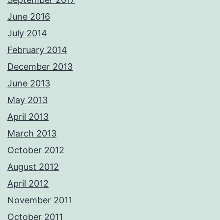
June 2016
July 2014
February 2014
December 2013
June 2013
May 2013
April 2013
March 2013
October 2012
August 2012
April 2012
November 2011
October 2011