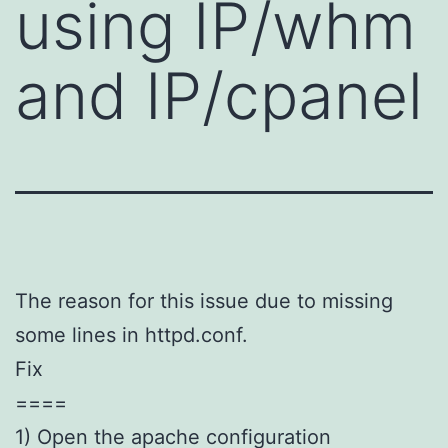
using IP/whm
and IP/cpanel
The reason for this issue due to missing
some lines in httpd.conf.
Fix
====
1) Open the apache configuration