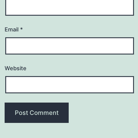
Email
*
Website