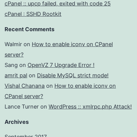
cPanel :: upcp failed, exited with code 25
cPanel : SSHD Rootkit
Recent Comments
Walmir
on
How to enable iconv on CPanel
server?
Sang
on
OpenVZ 7 Upgrade Error !
amrit pal
on
Disable MySQL strict mode!
Vishal Chanana
on
How to enable iconv on
CPanel server?
Lance Turner
on
WordPress :: xmlrpc.php Attack!
Archives
September 2017