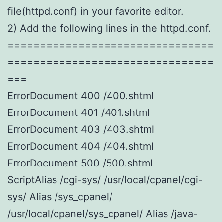
file(httpd.conf) in your favorite editor.
2) Add the following lines in the httpd.conf.
================================
================================
===
ErrorDocument 400 /400.shtml
ErrorDocument 401 /401.shtml
ErrorDocument 403 /403.shtml
ErrorDocument 404 /404.shtml
ErrorDocument 500 /500.shtml
ScriptAlias /cgi-sys/ /usr/local/cpanel/cgi-
sys/ Alias /sys_cpanel/
/usr/local/cpanel/sys_cpanel/ Alias /java-