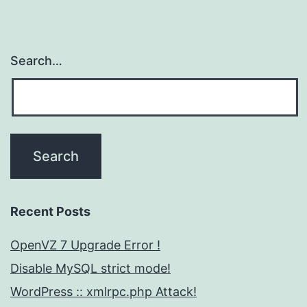
Search…
Recent Posts
OpenVZ 7 Upgrade Error !
Disable MySQL strict mode!
WordPress :: xmlrpc.php Attack!