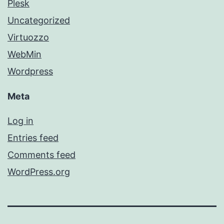
Plesk
Uncategorized
Virtuozzo
WebMin
Wordpress
Meta
Log in
Entries feed
Comments feed
WordPress.org