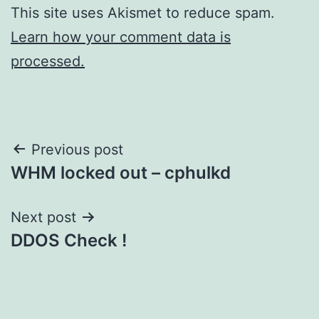
This site uses Akismet to reduce spam.
Learn how your comment data is
processed.
Post
Previous post
WHM locked out – cphulkd
navigation
Next post
DDOS Check !