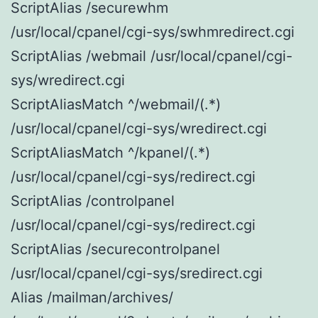
ScriptAlias /securewhm
/usr/local/cpanel/cgi-sys/swhmredirect.cgi
ScriptAlias /webmail /usr/local/cpanel/cgi-
sys/wredirect.cgi
ScriptAliasMatch ^/webmail/(.*)
/usr/local/cpanel/cgi-sys/wredirect.cgi
ScriptAliasMatch ^/kpanel/(.*)
/usr/local/cpanel/cgi-sys/redirect.cgi
ScriptAlias /controlpanel
/usr/local/cpanel/cgi-sys/redirect.cgi
ScriptAlias /securecontrolpanel
/usr/local/cpanel/cgi-sys/sredirect.cgi
Alias /mailman/archives/