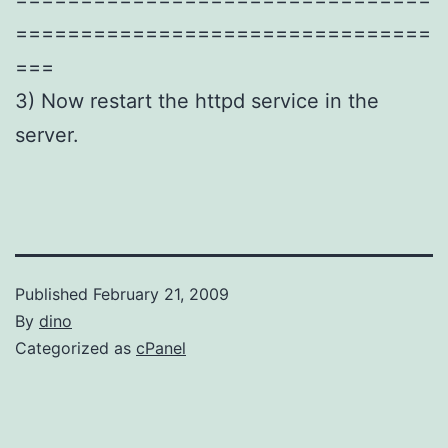
================================
===
3) Now restart the httpd service in the
server.
Published
February 21, 2009
By
dino
Categorized as
cPanel