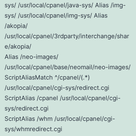
sys/ /usr/local/cpanel/java-sys/ Alias /img-
sys/ /usr/local/cpanel/img-sys/ Alias
/akopia/
/usr/local/cpanel/3rdparty/interchange/shar
e/akopia/
Alias /neo-images/
/usr/local/cpanel/base/neomail/neo-images/
ScriptAliasMatch ^/cpanel/(.*)
/usr/local/cpanel/cgi-sys/redirect.cgi
ScriptAlias /cpanel /usr/local/cpanel/cgi-
sys/redirect.cgi
ScriptAlias /whm /usr/local/cpanel/cgi-
sys/whmredirect.cgi