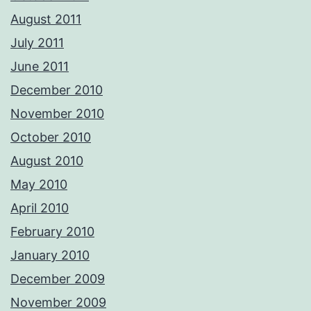
August 2011
July 2011
June 2011
December 2010
November 2010
October 2010
August 2010
May 2010
April 2010
February 2010
January 2010
December 2009
November 2009