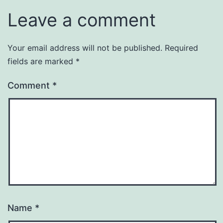
Leave a comment
Your email address will not be published.
Required
fields are marked
*
Comment
*
Name
*