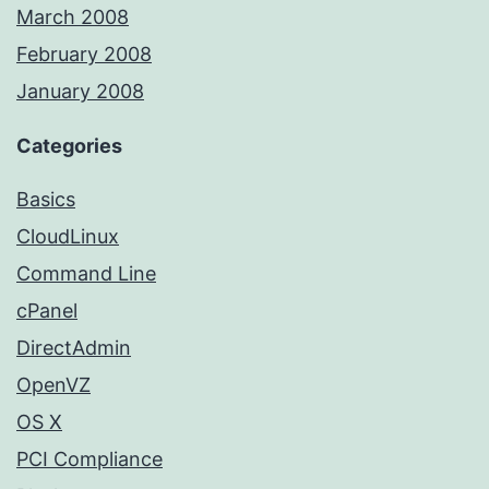
March 2008
February 2008
January 2008
Categories
Basics
CloudLinux
Command Line
cPanel
DirectAdmin
OpenVZ
OS X
PCI Compliance