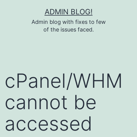
Skip
ADMIN BLOG!
to
Admin blog with fixes to few
content
of the issues faced.
cPanel/WHM
cannot be
accessed