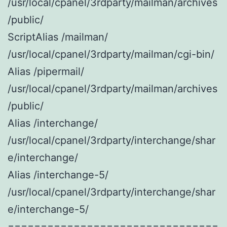
/usr/local/cpanel/3rdparty/mailman/archives
/public/
ScriptAlias /mailman/
/usr/local/cpanel/3rdparty/mailman/cgi-bin/
Alias /pipermail/
/usr/local/cpanel/3rdparty/mailman/archives
/public/
Alias /interchange/
/usr/local/cpanel/3rdparty/interchange/shar
e/interchange/
Alias /interchange-5/
/usr/local/cpanel/3rdparty/interchange/shar
e/interchange-5/
================================