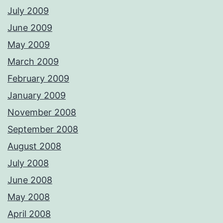
July 2009
June 2009
May 2009
March 2009
February 2009
January 2009
November 2008
September 2008
August 2008
July 2008
June 2008
May 2008
April 2008