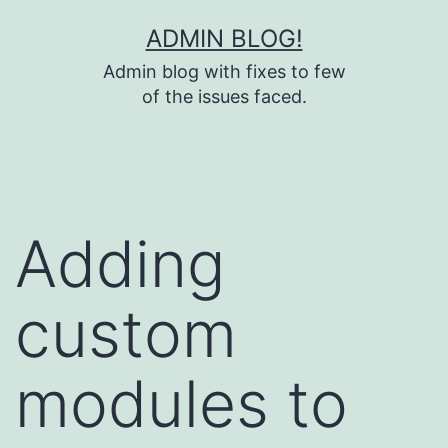
Skip
ADMIN BLOG!
to
Admin blog with fixes to few
content
of the issues faced.
Adding
custom
modules to