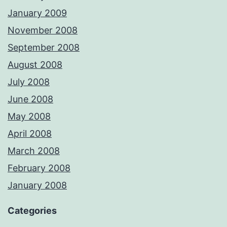
January 2009
November 2008
September 2008
August 2008
July 2008
June 2008
May 2008
April 2008
March 2008
February 2008
January 2008
Categories