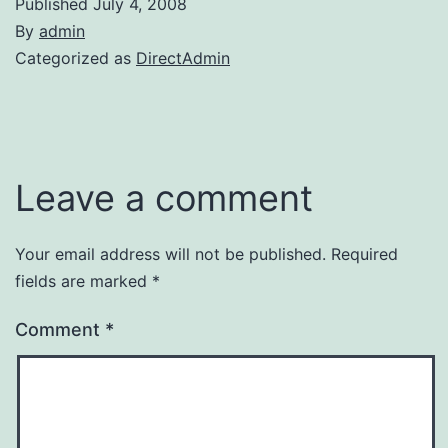
Published
July 4, 2008
By
admin
Categorized as
DirectAdmin
Leave a comment
Your email address will not be published.
Required
fields are marked
*
Comment
*