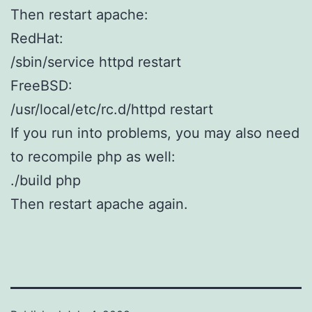
Then restart apache:
RedHat:
/sbin/service httpd restart
FreeBSD:
/usr/local/etc/rc.d/httpd restart
If you run into problems, you may also need
to recompile php as well:
./build php
Then restart apache again.