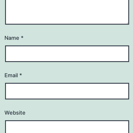
Name
*
Email
*
Website