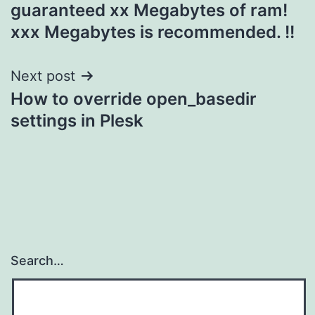
guaranteed xx Megabytes of ram!
xxx Megabytes is recommended. !!
Next post
How to override open_basedir
settings in Plesk
Search…