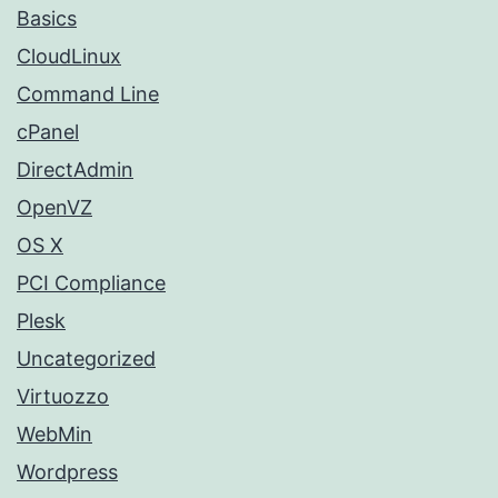
Basics
CloudLinux
Command Line
cPanel
DirectAdmin
OpenVZ
OS X
PCI Compliance
Plesk
Uncategorized
Virtuozzo
WebMin
Wordpress