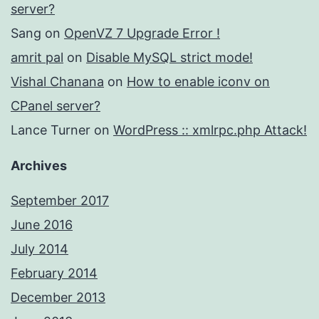
server?
Sang
on
OpenVZ 7 Upgrade Error !
amrit pal
on
Disable MySQL strict mode!
Vishal Chanana
on
How to enable iconv on
CPanel server?
Lance Turner
on
WordPress :: xmlrpc.php Attack!
Archives
September 2017
June 2016
July 2014
February 2014
December 2013