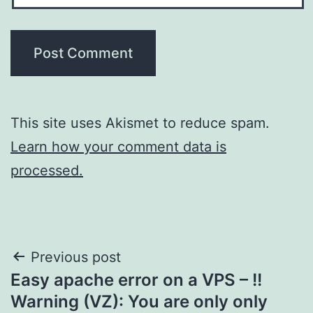
This site uses Akismet to reduce spam.
Learn how your comment data is
processed.
Post
Previous post
Easy apache error on a VPS – !!
navigation
Warning (VZ): You are only only