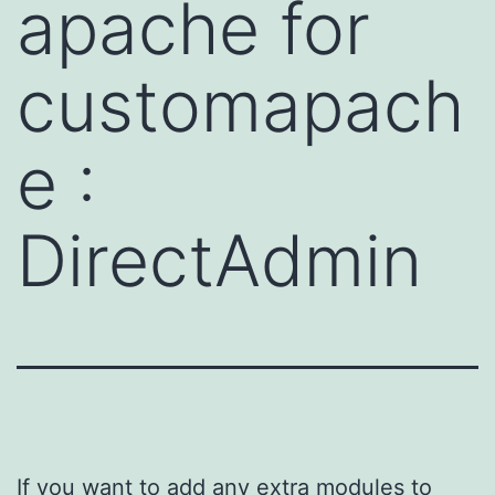
apache for
customapach
e :
DirectAdmin
If you want to add any extra modules to