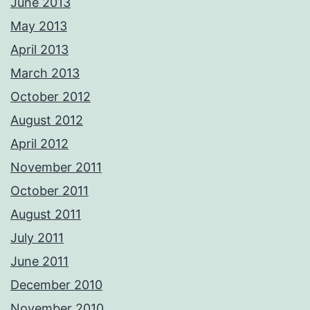
June 2013
May 2013
April 2013
March 2013
October 2012
August 2012
April 2012
November 2011
October 2011
August 2011
July 2011
June 2011
December 2010
November 2010