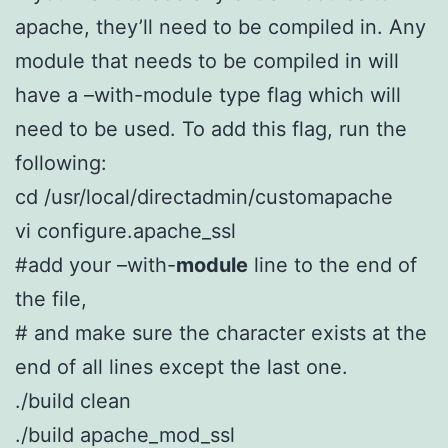
apache, they’ll need to be compiled in. Any
module that needs to be compiled in will
have a –with-module type flag which will
need to be used. To add this flag, run the
following:
cd /usr/local/directadmin/customapache
vi configure.apache_ssl
#add your –with-
module
line to the end of
the file,
# and make sure the character exists at the
end of all lines except the last one.
./build clean
./build apache_mod_ssl