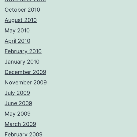
October 2010
August 2010
May 2010
April 2010
February 2010
January 2010
December 2009
November 2009
July 2009
June 2009
May 2009
March 2009
February 2009