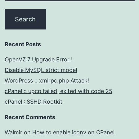
Recent Posts
OpenVZ 7 Upgrade Error !
Disable MySQL strict mode!
WordPress :: xmlrpc.php Attack!
cPanel :: upcp failed, exited with code 25
cPanel : SSHD Rootkit
Recent Comments
Walmir
on
How to enable iconv on CPanel